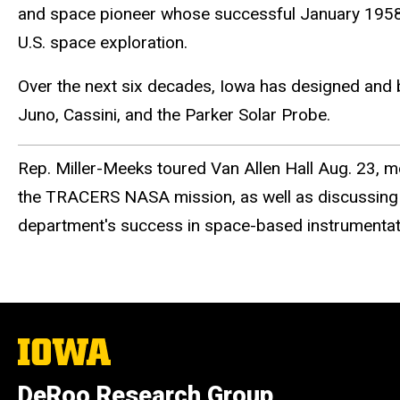
and space pioneer whose successful January 1958 la
U.S. space exploration.
Over the next six decades, Iowa has designed and 
Juno, Cassini, and the Parker Solar Probe.
Rep. Miller-Meeks toured Van Allen Hall Aug. 23, me
the TRACERS NASA mission, as well as discussing t
department's success in space-based instrumentat
The
University
of
DeRoo Research Group
Iowa