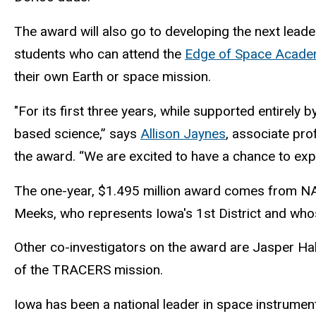
The award will also go to developing the next leade
students who can attend the
Edge of Space Acad
their own Earth or space mission.
"For its first three years, while supported entirely
based science,” says
Allison Jaynes
, associate pr
the award. “We are excited to have a chance to exp
The one-year, $1.495 million award comes from NASA
Meeks, who represents Iowa's 1st District and who
Other co-investigators on the award are Jasper Hal
of the TRACERS mission.
Iowa has been a national leader in space instrumen