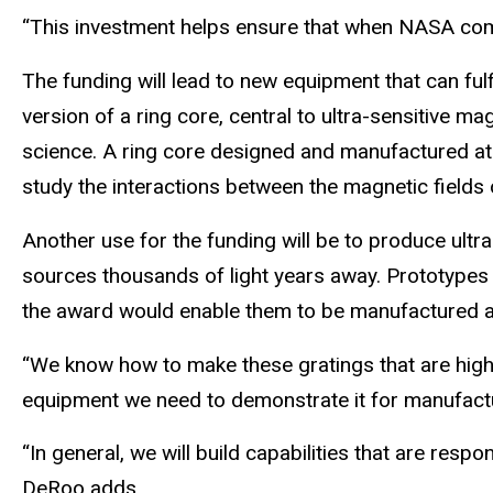
“This investment helps ensure that when NASA come
The funding will lead to new equipment that can fu
version of a ring core, central to ultra-sensitive ma
science. A ring core designed and manufactured at
study the interactions between the magnetic fields o
Another use for the funding will be to produce ultra
sources thousands of light years away. Prototypes
the award would enable them to be manufactured at 
“We know how to make these gratings that are highl
equipment we need to demonstrate it for manufactu
“In general, we will build capabilities that are res
DeRoo adds.