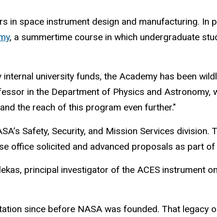
rs in space instrument design and manufacturing. In p
emy
, a summertime course in which undergraduate stu
 by internal university funds, the Academy has been wild
ofessor in the Department of Physics and Astronomy, w
and the reach of this program even further."
’s Safety, Security, and Mission Services division. T
se office solicited and advanced proposals as part o
ekas, principal investigator of the ACES instrument o
tation since before NASA was founded. That legacy or