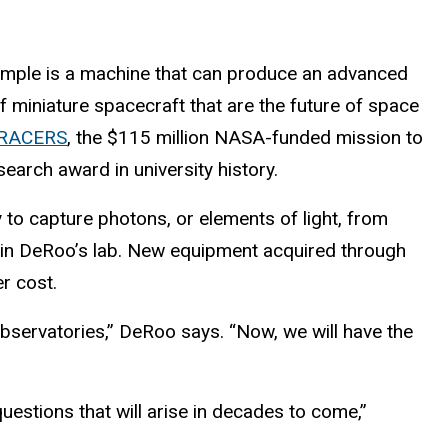
example is a machine that can produce an advanced
 of miniature spacecraft that are the future of space
RACERS
, the $115 million NASA-funded mission to
earch award in university history.
y to capture photons, or elements of light, from
 in DeRoo’s lab. New equipment acquired through
r cost.
bservatories,” DeRoo says. “Now, we will have the
questions that will arise in decades to come,”