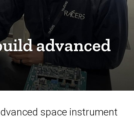
 build advanced
 advanced space instrument