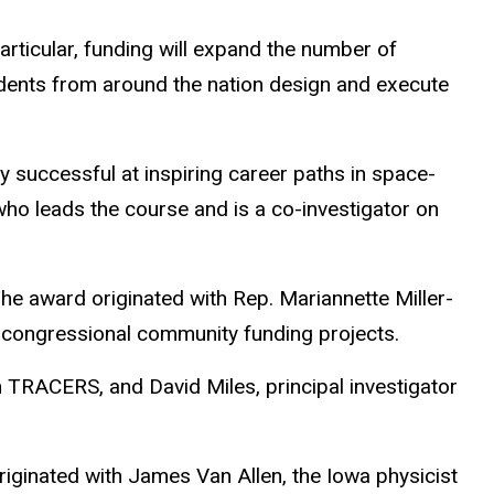
articular, funding will expand the number of
dents from around the nation design and execute
ly successful at inspiring career paths in space-
ho leads the course and is a co-investigator on
he award originated with Rep. Mariannette Miller-
f congressional community funding projects.
n TRACERS, and David Miles, principal investigator
iginated with James Van Allen, the Iowa physicist