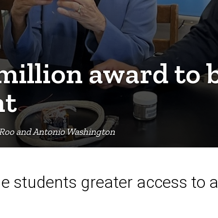
 million award to
nt
eRoo and Antonio Washington
ide students greater access to