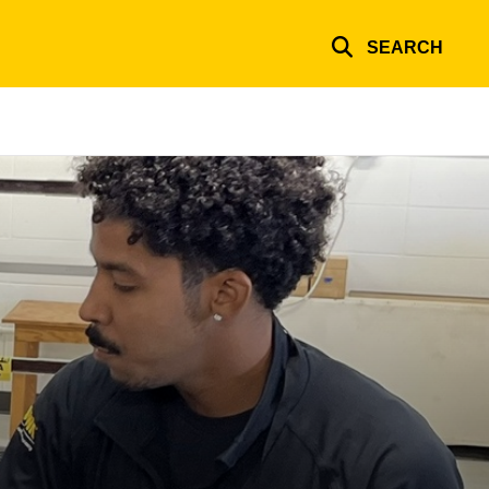
SEARCH