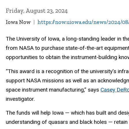
Friday, August 23, 2024
Iowa Now
https://now.uiowa.edu/news/2024/08
The University of Iowa, a long-standing leader in 
from NASA to purchase state-of-the-art equipment 
opportunities to obtain the instrument-building kno
“This award is a recognition of the university’s inf
support NASA missions as well as an acknowledgment
space instrument manufacturing,” says
Casey DeR
investigator.
The funds will help Iowa — which has built and des
understanding of quasars and black holes — retain