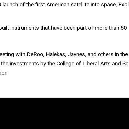
unch of the first American satellite into space, Explo
built instruments that have been part of more than 5
eting with DeRoo, Halekas, Jaynes, and others in the 
he investments by the College of Liberal Arts and Sc
ion.