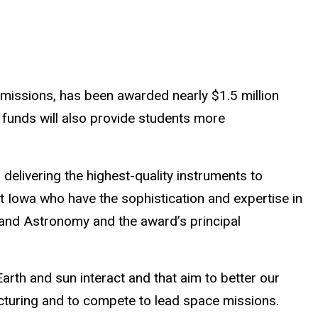
 missions, has been awarded nearly $1.5 million
funds will also provide students more
 delivering the highest-quality instruments to
t Iowa who have the sophistication and expertise in
 and Astronomy and the award’s principal
rth and sun interact and that aim to better our
cturing and to compete to lead space missions.