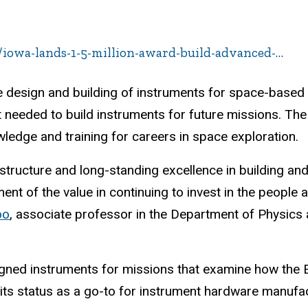
/iowa-lands-1-5-million-award-build-advanced-…
the design and building of instruments for space-based
needed to build instruments for future missions. The 
wledge and training for careers in space exploration.
rastructure and long-standing excellence in building and
 of the value in continuing to invest in the people a
oo
, associate professor in the Department of Physics
igned instruments for missions that examine how the Ea
 its status as a go-to for instrument hardware manufa