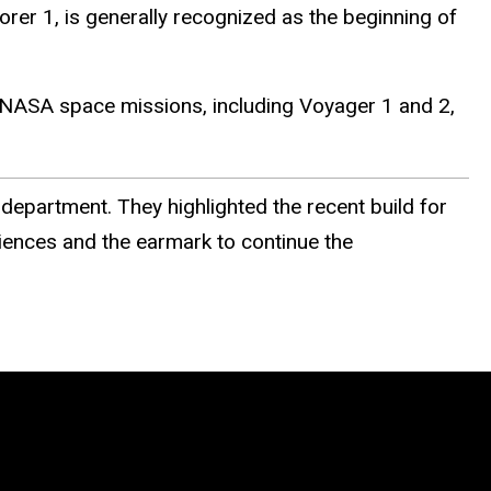
rer 1, is generally recognized as the beginning of
0 NASA space missions, including Voyager 1 and 2,
department. They highlighted the recent build for
iences and the earmark to continue the