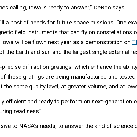
s calling, Iowa is ready to answer,” DeRoo says.
lfill a host of needs for future space missions. One 
gnetic field instruments that can fly on constellations
 Iowa will be flown next year as a demonstration on
T
f the Earth and sun and the largest single external res
-precise diffraction gratings, which enhance the abilit
 of these gratings are being manufactured and tested
the same quality level, at greater volume, and at lowe
y efficient and ready to perform on next-generation o
ring readiness.”
ponsive to NASA’s needs, to answer the kind of science 