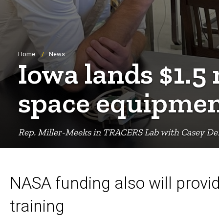
Breadcrumb
Home
News
Iowa lands $1.5
space equipme
Rep. Miller-Meeks in TRACERS Lab with Casey D
NASA funding also will prov
training